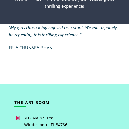
thrilling experience!
VIDEOS
“My girls thoroughly enjoyed art camp! We will definitely
INSTRUCTORS
be repeating this thrilling experience!!”
EELA CHUNARA-BHANJI
CONTACT
THE ART ROOM
709 Main Street
Windermere, FL 34786