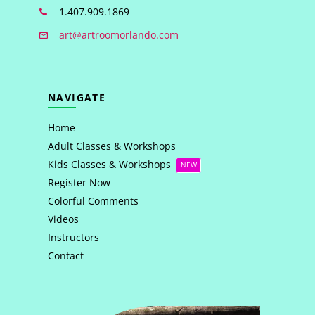
1.407.909.1869
art@artroomorlando.com
NAVIGATE
Home
Adult Classes & Workshops
Kids Classes & Workshops
NEW
Register Now
Colorful Comments
Videos
Instructors
Contact