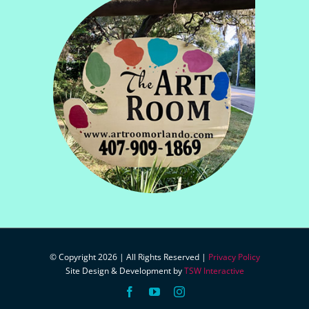
© Copyright 2026 | All Rights Reserved |
Privacy Policy
Site Design & Development by
TSW Interactive